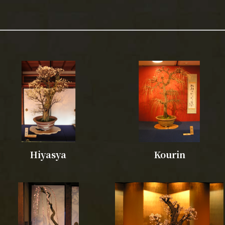
Hiyasya
Kourin