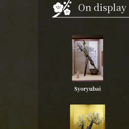
On display
Syoryubai