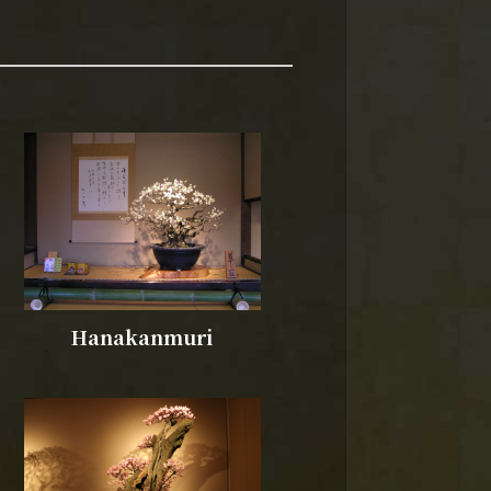
Hanakanmuri