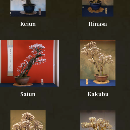
Keiun
Hinasa
Saiun
Kakubu