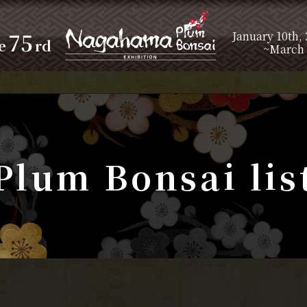
75
January 10th,
e
rd
~March 
Plum Bonsai lis