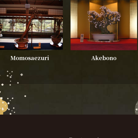
Momosaezuri
Akebono