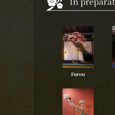
In prepara
Furou