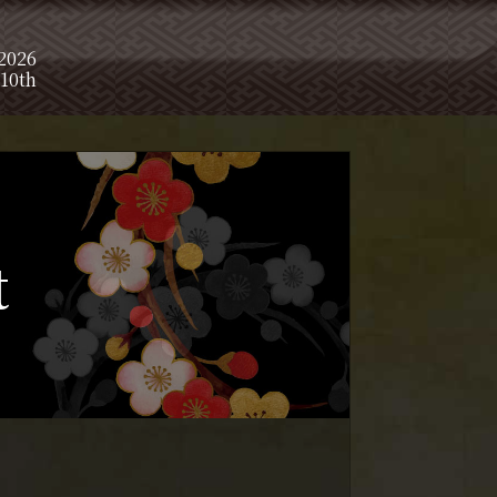
 2026
10th
t