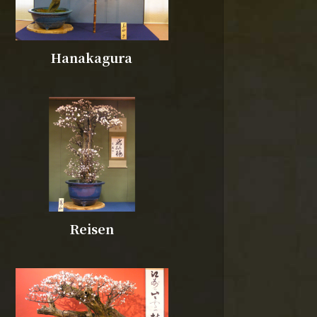
Hanakagura
Reisen