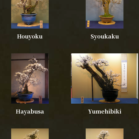
Houyoku
Syoukaku
Hayabusa
Yumehibiki