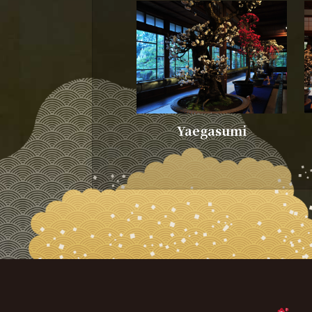
Yaegasumi