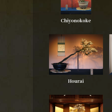
Chiyonokoke
Hourai