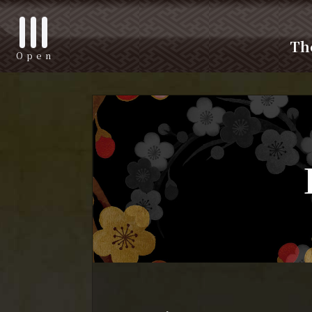
Th
Open