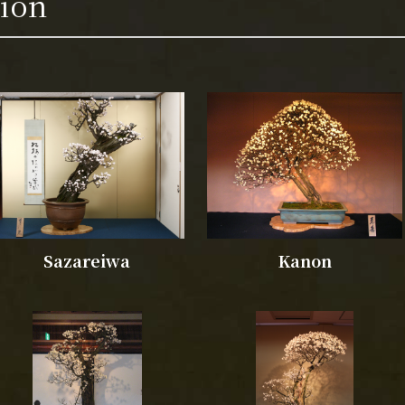
tion
Sazareiwa
Kanon