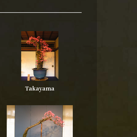
Takayama