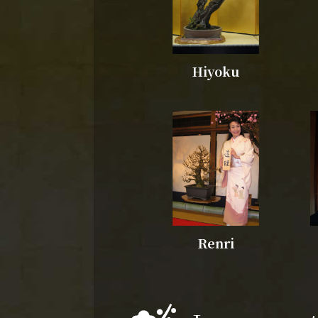
Hiyoku
Renri