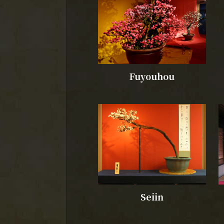
Fuyouhou
Seiin