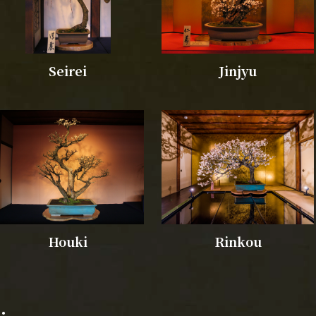
Seirei
Jinjyu
Houki
Rinkou