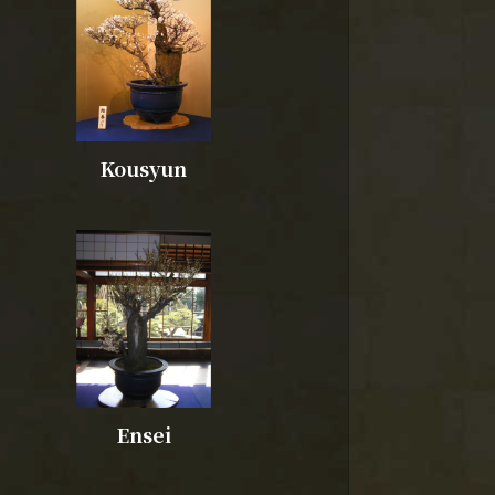
Kousyun
Ensei