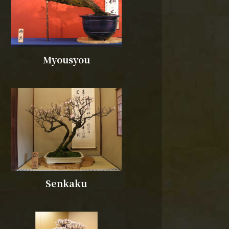
Myousyou
Senkaku