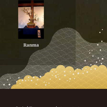
Ranma