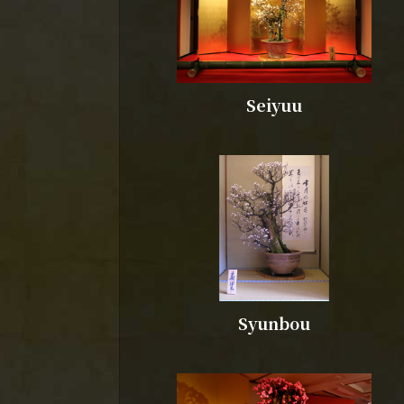
Seiyuu
Syunbou