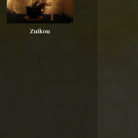
Zuikou