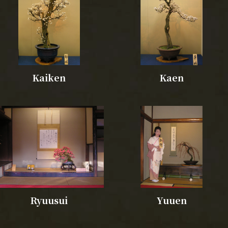
Kaiken
Kaen
Ryuusui
Yuuen